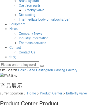
Brake system
Cast iron parts
Butterfly valve
Die-casting
Intermediate body of turbocharger
Equipment
News
Company News
Industry Information
Thematic activities
Contact
Contact Us
中文
Site Search
Resin Sand Casting
iron Casting Factory
产品展示
current position：
Home
>
Product Center
>
Butterfly valve
Product Center
Product