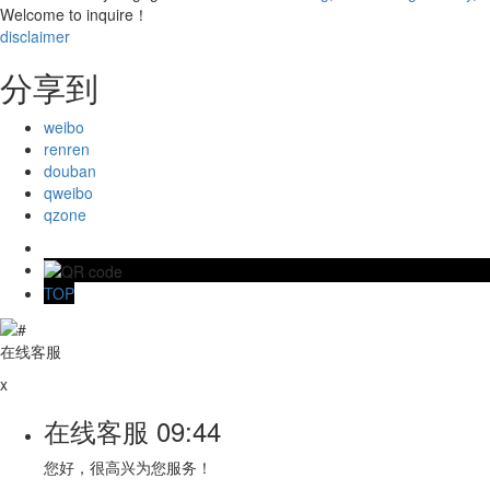
Welcome to inquire！
disclaimer
分享到
weibo
renren
douban
qweibo
qzone
TOP
在线客服
x
在线客服
09:44
您好，很高兴为您服务！