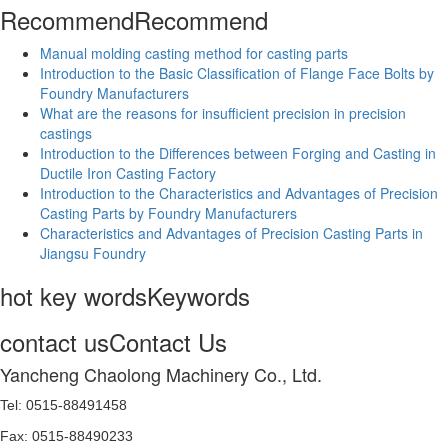
Recommend
Recommend
Manual molding casting method for casting parts
Introduction to the Basic Classification of Flange Face Bolts by
Foundry Manufacturers
What are the reasons for insufficient precision in precision
castings
Introduction to the Differences between Forging and Casting in
Ductile Iron Casting Factory
Introduction to the Characteristics and Advantages of Precision
Casting Parts by Foundry Manufacturers
Characteristics and Advantages of Precision Casting Parts in
Jiangsu Foundry
hot key words
Keywords
contact us
Contact Us
Yancheng Chaolong Machinery Co., Ltd.
Tel: 0515-88491458
Fax: 0515-88490233