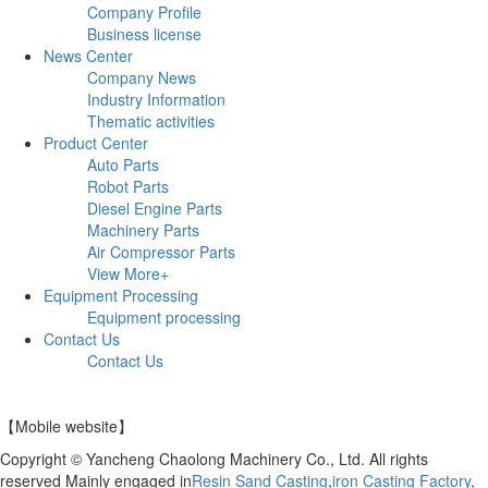
Company Profile
Business license
News Center
Company News
Industry Information
Thematic activities
Product Center
Auto Parts
Robot Parts
Diesel Engine Parts
Machinery Parts
Air Compressor Parts
View More+
Equipment Processing
Equipment processing
Contact Us
Contact Us
【Mobile website】
Copyright © Yancheng Chaolong Machinery Co., Ltd. All rights
reserved Mainly engaged in
Resin Sand Casting
,
iron Casting Factory
,