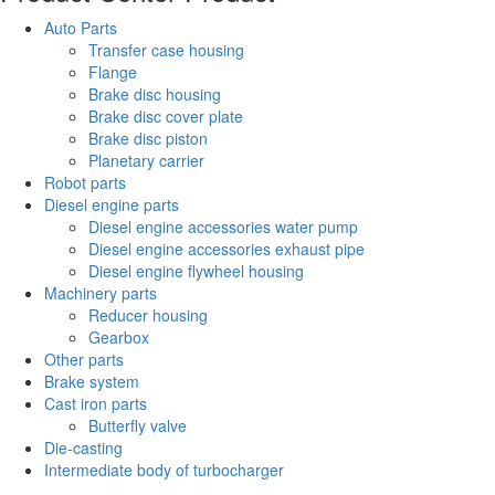
Auto Parts
Transfer case housing
Flange
Brake disc housing
Brake disc cover plate
Brake disc piston
Planetary carrier
Robot parts
Diesel engine parts
Diesel engine accessories water pump
Diesel engine accessories exhaust pipe
Diesel engine flywheel housing
Machinery parts
Reducer housing
Gearbox
Other parts
Brake system
Cast iron parts
Butterfly valve
Die-casting
Intermediate body of turbocharger