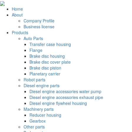
Home
About
Company Profile
Business license
Products
Auto Parts
Transfer case housing
Flange
Brake disc housing
Brake disc cover plate
Brake disc piston
Planetary carrier
Robot parts
Diesel engine parts
Diesel engine accessories water pump
Diesel engine accessories exhaust pipe
Diesel engine flywheel housing
Machinery parts
Reducer housing
Gearbox
Other parts