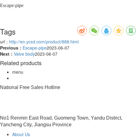
Escape-pipe
Tags
url：
http://en.ycxd.com/product/888.html
Previous：
Escape-pipe
2023-06-07
Next：
Valve body
2023-06-07
Related products
menu
National Free Sales Hotline
0515-88491458
No1 Renmin East Road, Guomeng Town, Yandu District,
Yancheng City, Jiangsu Province
About Us