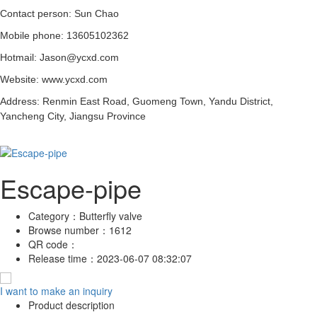
Contact person: Sun Chao
Mobile phone: 13605102362
Hotmail: Jason@ycxd.com
Website: www.ycxd.com
Address: Renmin East Road, Guomeng Town, Yandu District,
Yancheng City, Jiangsu Province
Escape-pipe
Category：
Butterfly valve
Browse number：
1612
QR code：
Release time：
2023-06-07 08:32:07
I want to make an inquiry
Product description