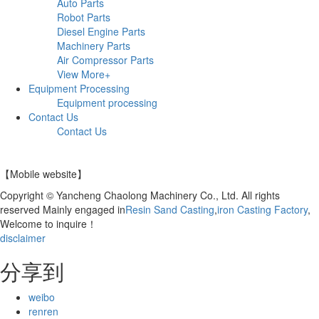
Auto Parts
Robot Parts
Diesel Engine Parts
Machinery Parts
Air Compressor Parts
View More+
Equipment Processing
Equipment processing
Contact Us
Contact Us
【Mobile website】
Copyright © Yancheng Chaolong Machinery Co., Ltd. All rights
reserved Mainly engaged in
Resin Sand Casting
,
iron Casting Factory
,
Welcome to inquire！
disclaimer
分享到
weibo
renren