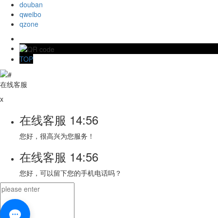
douban
qweibo
qzone
TOP
在线客服
x
在线客服
14:56
您好，很高兴为您服务！
在线客服
14:56
您好，可以留下您的手机电话吗？