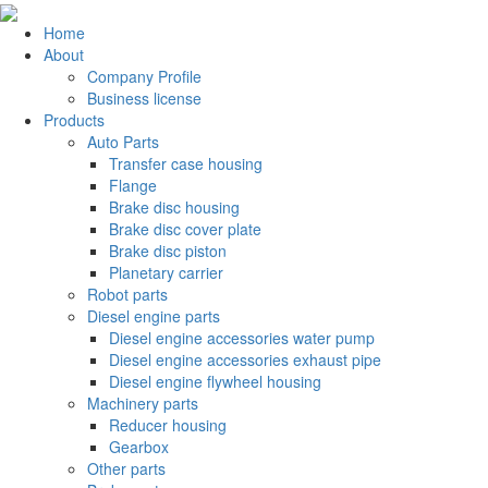
Home
About
Company Profile
Business license
Products
Auto Parts
Transfer case housing
Flange
Brake disc housing
Brake disc cover plate
Brake disc piston
Planetary carrier
Robot parts
Diesel engine parts
Diesel engine accessories water pump
Diesel engine accessories exhaust pipe
Diesel engine flywheel housing
Machinery parts
Reducer housing
Gearbox
Other parts