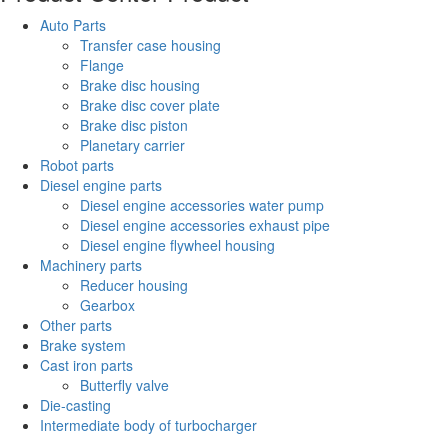
Auto Parts
Transfer case housing
Flange
Brake disc housing
Brake disc cover plate
Brake disc piston
Planetary carrier
Robot parts
Diesel engine parts
Diesel engine accessories water pump
Diesel engine accessories exhaust pipe
Diesel engine flywheel housing
Machinery parts
Reducer housing
Gearbox
Other parts
Brake system
Cast iron parts
Butterfly valve
Die-casting
Intermediate body of turbocharger