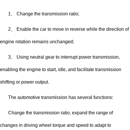
1、 Change the transmission ratio;
2、 Enable the car to move in reverse while the direction of
engine rotation remains unchanged;
3、 Using neutral gear to interrupt power transmission,
enabling the engine to start, idle, and facilitate transmission
shifting or power output.
The automotive transmission has several functions:
Change the transmission ratio, expand the range of
changes in driving wheel torque and speed to adapt to