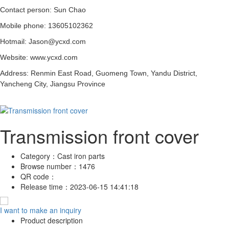
Contact person: Sun Chao
Mobile phone: 13605102362
Hotmail: Jason@ycxd.com
Website: www.ycxd.com
Address: Renmin East Road, Guomeng Town, Yandu District,
Yancheng City, Jiangsu Province
Transmission front cover
Category：
Cast iron parts
Browse number：
1476
QR code：
Release time：
2023-06-15 14:41:18
I want to make an inquiry
Product description