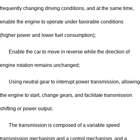
frequently changing driving conditions, and at the same time,
enable the engine to operate under favorable conditions
(higher power and lower fuel consumption);
Enable the car to move in reverse while the direction of
engine rotation remains unchanged;
Using neutral gear to interrupt power transmission, allowing
the engine to start, change gears, and facilitate transmission
shifting or power output.
The transmission is composed of a variable speed
transmission mechanism and a control mechanism, and a