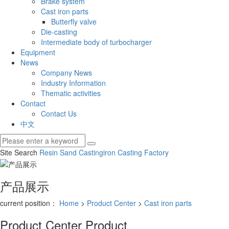
Brake system
Cast iron parts
Butterfly valve
Die-casting
Intermediate body of turbocharger
Equipment
News
Company News
Industry Information
Thematic activities
Contact
Contact Us
中文
Site Search
Resin Sand Casting
iron Casting Factory
产品展示
current position：
Home
>
Product Center
>
Cast iron parts
Product Center
Product