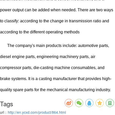
power output can be added when needed. There are two ways
to classify: according to the change in transmission ratio and
according to the different operating methods
The company's main products include: automotive parts,
diesel engine parts, engineering machinery parts, air
compressor parts, die-casting machine consumables, and
brake systems. It is a casting manufacturer that provides high-
quality spare parts for the mechanical manufacturing industry.
Tags
url：
http://en.ycxd.com/product/864.html