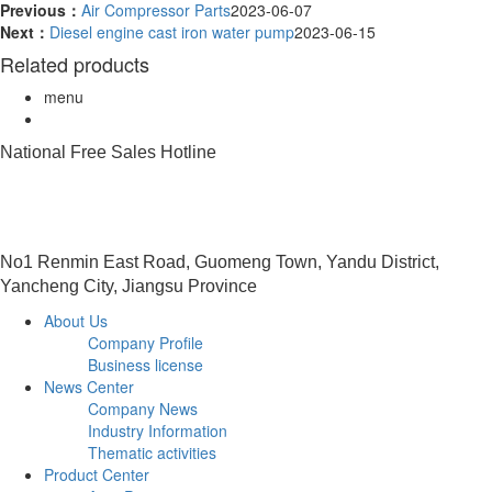
Previous：
Air Compressor Parts
2023-06-07
Next：
Diesel engine cast iron water pump
2023-06-15
Related products
menu
National Free Sales Hotline
0515-88491458
No1 Renmin East Road, Guomeng Town, Yandu District,
Yancheng City, Jiangsu Province
About Us
Company Profile
Business license
News Center
Company News
Industry Information
Thematic activities
Product Center