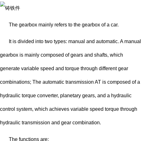
The gearbox mainly refers to the gearbox of a car.
It is divided into two types: manual and automatic. A manual
gearbox is mainly composed of gears and shafts, which
generate variable speed and torque through different gear
combinations; The automatic transmission AT is composed of a
hydraulic torque converter, planetary gears, and a hydraulic
control system, which achieves variable speed torque through
hydraulic transmission and gear combination.
The functions are: