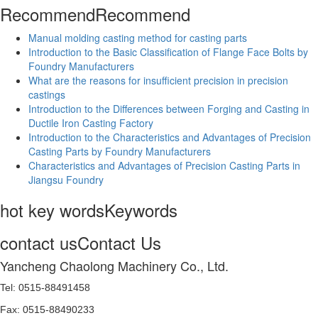
Recommend
Recommend
Manual molding casting method for casting parts
Introduction to the Basic Classification of Flange Face Bolts by
Foundry Manufacturers
What are the reasons for insufficient precision in precision
castings
Introduction to the Differences between Forging and Casting in
Ductile Iron Casting Factory
Introduction to the Characteristics and Advantages of Precision
Casting Parts by Foundry Manufacturers
Characteristics and Advantages of Precision Casting Parts in
Jiangsu Foundry
hot key words
Keywords
contact us
Contact Us
Yancheng Chaolong Machinery Co., Ltd.
Tel: 0515-88491458
Fax: 0515-88490233