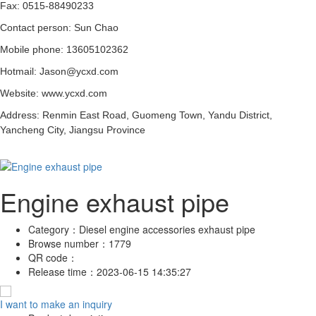
Fax: 0515-88490233
Contact person: Sun Chao
Mobile phone: 13605102362
Hotmail: Jason@ycxd.com
Website: www.ycxd.com
Address: Renmin East Road, Guomeng Town, Yandu District,
Yancheng City, Jiangsu Province
Engine exhaust pipe
Category：
Diesel engine accessories exhaust pipe
Browse number：
1779
QR code：
Release time：
2023-06-15 14:35:27
I want to make an inquiry