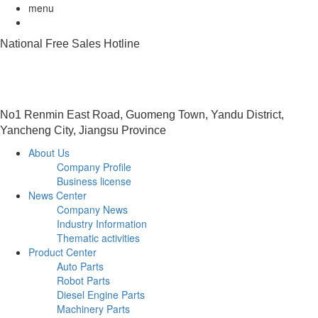
menu
National Free Sales Hotline
0515-88491458
No1 Renmin East Road, Guomeng Town, Yandu District,
Yancheng City, Jiangsu Province
About Us
Company Profile
Business license
News Center
Company News
Industry Information
Thematic activities
Product Center
Auto Parts
Robot Parts
Diesel Engine Parts
Machinery Parts