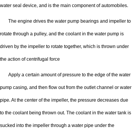
water seal device, and is the main component of automobiles.
The engine drives the water pump bearings and impeller to
rotate through a pulley, and the coolant in the water pump is
driven by the impeller to rotate together, which is thrown under
the action of centrifugal force
Apply a certain amount of pressure to the edge of the water
pump casing, and then flow out from the outlet channel or water
pipe. At the center of the impeller, the pressure decreases due
to the coolant being thrown out. The coolant in the water tank is
sucked into the impeller through a water pipe under the