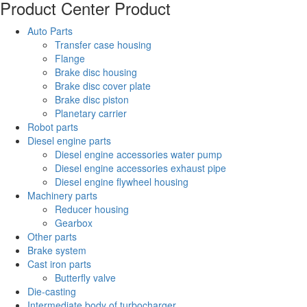
Product Center
Product
Auto Parts
Transfer case housing
Flange
Brake disc housing
Brake disc cover plate
Brake disc piston
Planetary carrier
Robot parts
Diesel engine parts
Diesel engine accessories water pump
Diesel engine accessories exhaust pipe
Diesel engine flywheel housing
Machinery parts
Reducer housing
Gearbox
Other parts
Brake system
Cast iron parts
Butterfly valve
Die-casting
Intermediate body of turbocharger