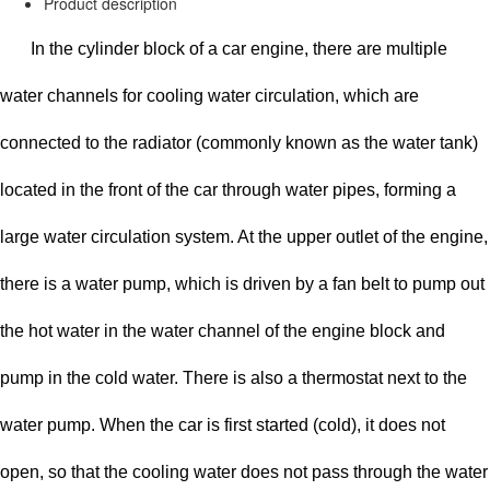
Product description
In the cylinder block of a car engine, there are multiple
water channels for cooling water circulation, which are
connected to the radiator (commonly known as the water tank)
located in the front of the car through water pipes, forming a
large water circulation system. At the upper outlet of the engine,
there is a water pump, which is driven by a fan belt to pump out
the hot water in the water channel of the engine block and
pump in the cold water. There is also a thermostat next to the
water pump. When the car is first started (cold), it does not
open, so that the cooling water does not pass through the water