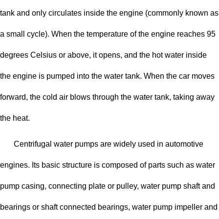
tank and only circulates inside the engine (commonly known as
a small cycle). When the temperature of the engine reaches 95
degrees Celsius or above, it opens, and the hot water inside
the engine is pumped into the water tank. When the car moves
forward, the cold air blows through the water tank, taking away
the heat.
Centrifugal water pumps are widely used in automotive
engines. Its basic structure is composed of parts such as water
pump casing, connecting plate or pulley, water pump shaft and
bearings or shaft connected bearings, water pump impeller and