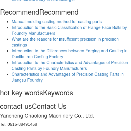
Recommend
Recommend
Manual molding casting method for casting parts
Introduction to the Basic Classification of Flange Face Bolts by
Foundry Manufacturers
What are the reasons for insufficient precision in precision
castings
Introduction to the Differences between Forging and Casting in
Ductile Iron Casting Factory
Introduction to the Characteristics and Advantages of Precision
Casting Parts by Foundry Manufacturers
Characteristics and Advantages of Precision Casting Parts in
Jiangsu Foundry
hot key words
Keywords
contact us
Contact Us
Yancheng Chaolong Machinery Co., Ltd.
Tel: 0515-88491458