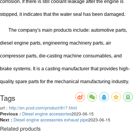
corrosion. If there is still coolant leakage after the engine is
stopped, it indicates that the water seal has been damaged.
The company's main products include: automotive parts,
diesel engine parts, engineering machinery parts, air
compressor parts, die-casting machine consumables, and
brake systems. It is a casting manufacturer that provides high-
quality spare parts for the mechanical manufacturing industry.
Tags
url：
http://en.ycxd.com/product/817.html
Previous：
Diesel engine accessories
2023-06-15
Next：
Diesel engine accessories exhaust pipe
2023-06-15
Related products