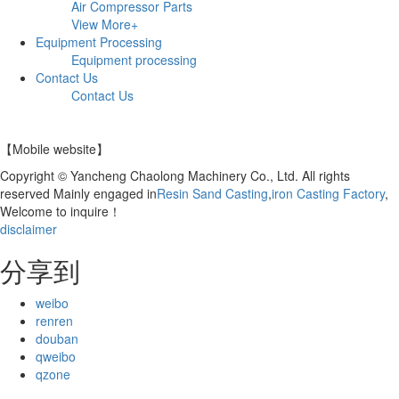
Air Compressor Parts
View More+
Equipment Processing
Equipment processing
Contact Us
Contact Us
【Mobile website】
Copyright © Yancheng Chaolong Machinery Co., Ltd. All rights
reserved Mainly engaged in
Resin Sand Casting
,
iron Casting Factory
,
Welcome to inquire！
disclaimer
分享到
weibo
renren
douban
qweibo
qzone