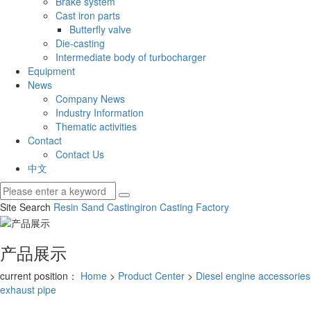
Brake system
Cast iron parts
Butterfly valve
Die-casting
Intermediate body of turbocharger
Equipment
News
Company News
Industry Information
Thematic activities
Contact
Contact Us
中文
Site Search
Resin Sand Casting
iron Casting Factory
产品展示
current position：
Home
>
Product Center
>
Diesel engine accessories
exhaust pipe