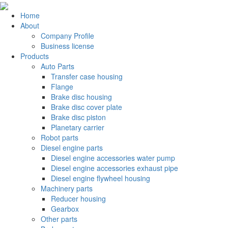
Home
About
Company Profile
Business license
Products
Auto Parts
Transfer case housing
Flange
Brake disc housing
Brake disc cover plate
Brake disc piston
Planetary carrier
Robot parts
Diesel engine parts
Diesel engine accessories water pump
Diesel engine accessories exhaust pipe
Diesel engine flywheel housing
Machinery parts
Reducer housing
Gearbox
Other parts