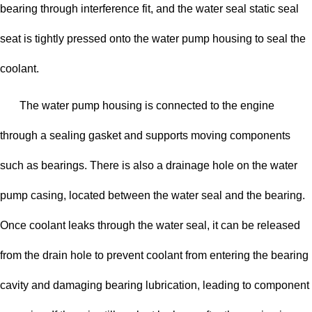
bearing through interference fit, and the water seal static seal
seat is tightly pressed onto the water pump housing to seal the
coolant.
The water pump housing is connected to the engine
through a sealing gasket and supports moving components
such as bearings. There is also a drainage hole on the water
pump casing, located between the water seal and the bearing.
Once coolant leaks through the water seal, it can be released
from the drain hole to prevent coolant from entering the bearing
cavity and damaging bearing lubrication, leading to component