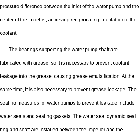
pressure difference between the inlet of the water pump and the
center of the impeller, achieving reciprocating circulation of the
coolant.
The bearings supporting the water pump shaft are
lubricated with grease, so it is necessary to prevent coolant
leakage into the grease, causing grease emulsification. At the
same time, it is also necessary to prevent grease leakage. The
sealing measures for water pumps to prevent leakage include
water seals and sealing gaskets. The water seal dynamic seal
ring and shaft are installed between the impeller and the